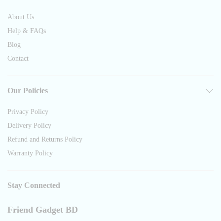
About Us
Help & FAQs
Blog
Contact
Our Policies
Privacy Policy
Delivery Policy
Refund and Returns Policy
Warranty Policy
Stay Connected
Friend Gadget BD