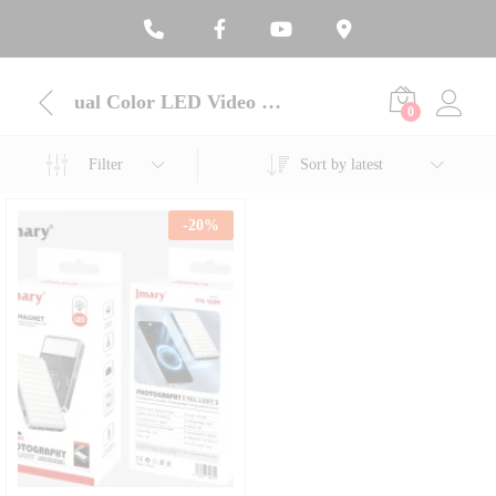
ual Color LED Video Light
0
Filter
Sort by latest
-
20
%