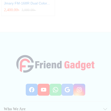
Jmary FM‑168R Dual Color...
2,400.00
৳
3,000.00
৳
Facebook
YouTube
WhatsApp
Google
Instag
Who We Are