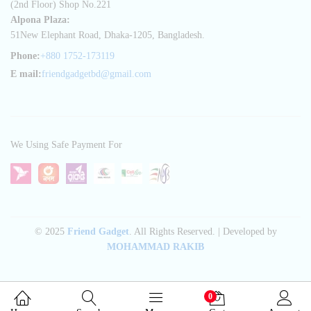
(2nd Floor) Shop No.221
Alpona Plaza:
51New Elephant Road, Dhaka-1205, Bangladesh.
Phone:
+880 1752-173119
E mail:
friendgadgetbd@gmail.com
We Using Safe Payment For
© 2025
Friend Gadget
. All Rights Reserved. | Developed by
MOHAMMAD RAKIB
0